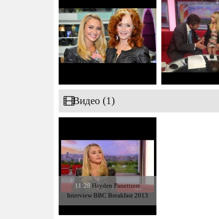
Видео (1)
11:28
Hayden Panettiere
Interview BBC Breakfast 2013